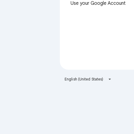
Use your Google Account
English (United States)