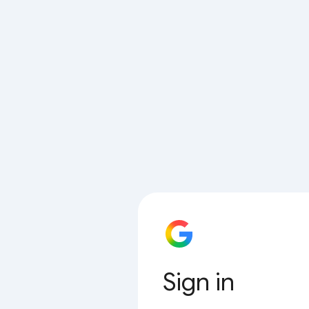
Sign in