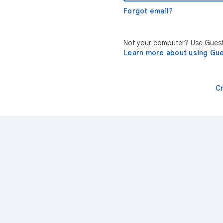
Forgot email?
Not your computer? Use Guest 
Learn more about using Gu
C