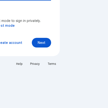
mode to sign in privately.
est mode
reate account
Next
Help
Privacy
Terms