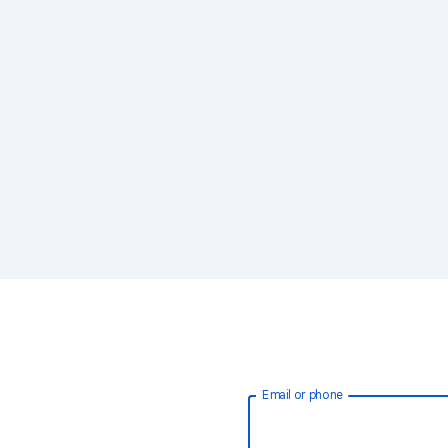
Email or phone